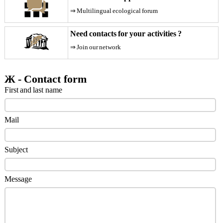
Become
a
⇒ Multilingual ecological forum
partner
Need contacts for your activities ?
Contact
Imprint
⇒ Join our network
Job
offer
Ж - Contact form
Modules
First and last name
Our
specificities
Mail
Privacy
policy
SEO
Subject
Themes
Blog
Message
Faq
Forum
Newspaper