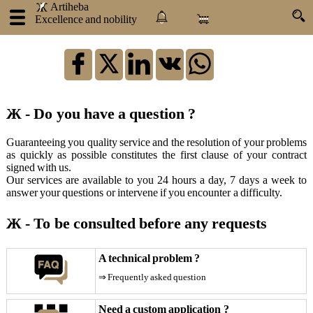
.
.
Artiheba
Excellence and nobility
×
:
Log
in
Ж - Do you have a question ?
Artiheba
Guaranteeing you quality service and the resolution of your problems
as quickly as possible constitutes the first clause of your contract
About
signed with us.
us
Our services are available to you 24 hours a day, 7 days a week to
Our
answer your questions or intervene if you encounter a difficulty.
products
Our
Ж - To be consulted before any requests
services
Atraxlinks
A technical problem ?
Become
⇒ Frequently asked question
an
influencer
Need a custom application ?