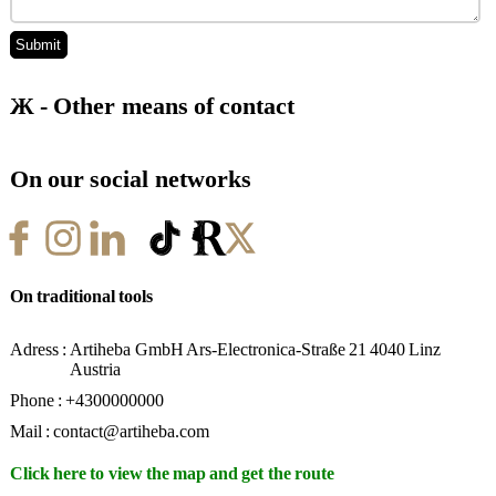
Network
Mail
Store
Ж - Other means of contact
On our social networks
On traditional tools
Adress :
Artiheba GmbH Ars-Electronica-Straße 21 4040 Linz
Austria
Phone :
+4300000000
Mail :
contact@artiheba.com
Click here to view the map and get the route