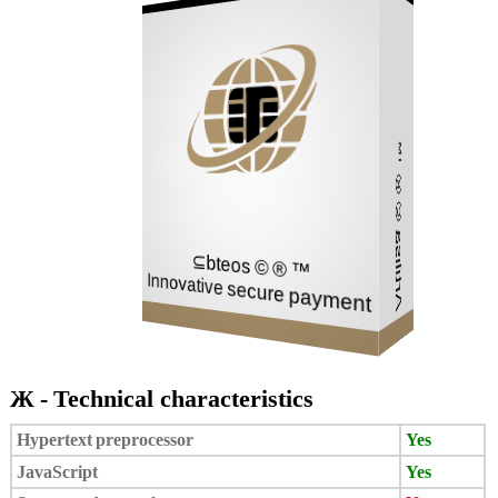
Network
Mail
Store
Artilisa © ® ™
⊆bteos © ® ™
Innovative secure payment
Ж - Technical characteristics
Hypertext preprocessor
Yes
JavaScript
Yes