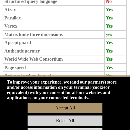
Structured query language
No
Atrax
Yes
Parallax
Yes
Vertex
Yes
Matrix knife three dimensions
yes
Apeepi guard
Yes
Authentic partner
Yes
World Wide Web Consortium
Yes
Page speed
Yes
Reduced carbon impact
Yes
To improve your experience, we (and our partners) store
Vinci Card
Yes
and/or access information on your terminal (cookieor
Mail Omega
Yes
equivalent) with your consent for all our websites and
applications, on your connected terminals.
Accept All
Reject All