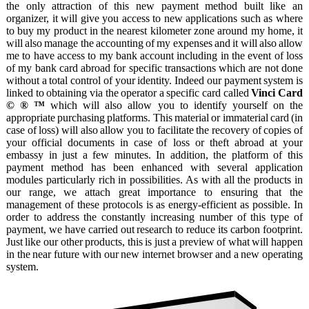
Become
the only attraction of this new payment method built like an
a
organizer, it will give you access to new applications such as where
partner
to buy my product in the nearest kilometer zone around my home, it
will also manage the accounting of my expenses and it will also allow
Contact
me to have access to my bank account including in the event of loss
Imprint
of my bank card abroad for specific transactions which are not done
without a total control of your identity. Indeed our payment system is
Job
linked to obtaining via the operator a specific card called
Vinci Card
offer
© ® ™
which will also allow you to identify yourself on the
Modules
appropriate purchasing platforms. This material or immaterial card (in
case of loss) will also allow you to facilitate the recovery of copies of
Our
your official documents in case of loss or theft abroad at your
specificities
embassy in just a few minutes. In addition, the platform of this
payment method has been enhanced with several application
Privacy
modules particularly rich in possibilities. As with all the products in
policy
our range, we attach great importance to ensuring that the
SEO
management of these protocols is as energy-efficient as possible. In
order to address the constantly increasing number of this type of
Themes
payment, we have carried out research to reduce its carbon footprint.
Blog
Just like our other products, this is just a preview of what will happen
in the near future with our new internet browser and a new operating
Faq
system.
Forum
Newspaper