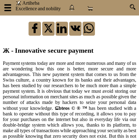
.
.
Artiheba
Excellence and nobility
×
:
Log
in
Ж - Innovative secure payment
Artiheba
Payment systems today are more and more numerous and many of us
are wondering how this one is better, more secure and more
About
advantageous. This new payment system that comes to us from the
us
Swiss culture, a country known for its banks and their advantages,
Our
has been studied by our researchers to be much more than a simple
products
payment system. It is obvious that today we must avoid storing our
personal information on merchant sites as much as possible given the
Our
number of attacks made by hackers to seize your personal data
services
without your knowledge.
⊆bteos © ® ™
has been studied with a
Atraxlinks
bank to operate without this type of recording, it allows you to pay
for your purchases on the internet but also in everyday life via our
Become
double-bridge system which allows you, thanks to its platform, to
an
make all types of transactions while approaching your security as best
influencer
as possible knowing that zero security does not exist. But this is not