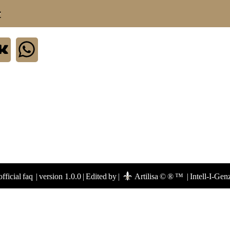
.
fficial faq
|
version 1.0.0
|
Edited by
|
Artilisa © ® ™
|
Intell-I-Gen