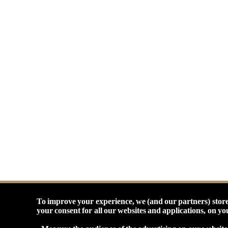
To improve your experience, we (and our partners) store
your consent for all our websites and applications, on y