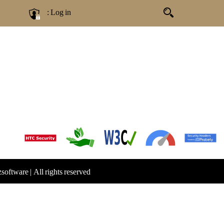
: Log in
zsoftware
|
All rights reserved