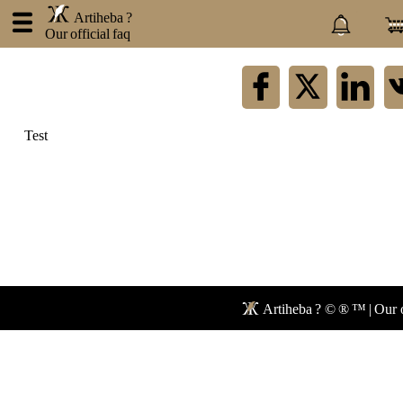
.
Artiheba ?
Our official faq
×
Artiheba
Test
About
us
Contact
Privacy
policy
Blog
Faq
Forum
Artiheba ? © ® ™ | Our o
Newspaper
Network
Mail
Store