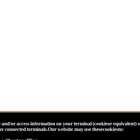
 and/or access information on your terminal (cookieor equivalent) 
our connected terminals.
Our website may use thesecookiesto: