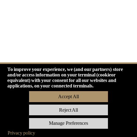
Network
Mail
Store
To improve your experience, we (and our partners) store
and/or access information on your terminal (cookieor
equivalent) with your consent for all our websites and
applications, on your connected terminals.
Accept All
Reject All
Manage Preferences
Privacy policy