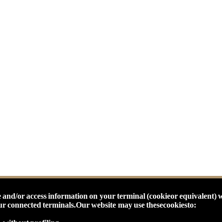
 and/or access information on your terminal (cookieor equivalent) 
our connected terminals.
Our website may use thesecookiesto: