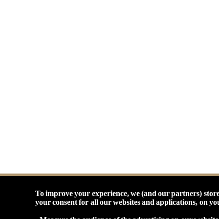
To improve your experience, we (and our partners) store
your consent for all our websites and applications, on y