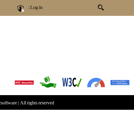
: Log in
zsoftware
|
All rights reserved