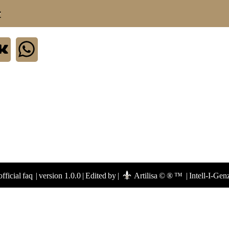
.
fficial faq
|
version 1.0.0
|
Edited by
|
Artilisa © ® ™
|
Intell-I-Gen