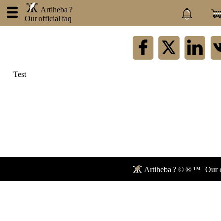
.
Artiheba ?
Our official faq
×
Artiheba
Test
About
us
Contact
Privacy
policy
Blog
Faq
Forum
Artiheba ? © ® ™ | Our o
Newspaper
Network
Mail
Store