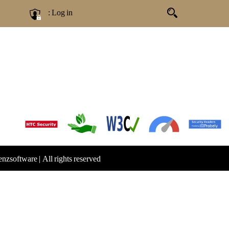
: Log in
Genzsoftware
|
All rights reserved