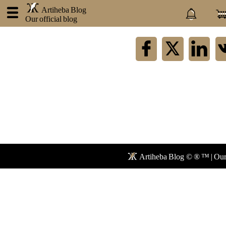
.
Artiheba Blog
Our official blog
×
Artiheba
About
us
Contact
Privacy
policy
Blog
Faq
Artiheba Blog © ® ™ | Our 
Forum
Newspaper
Network
Mail
Store