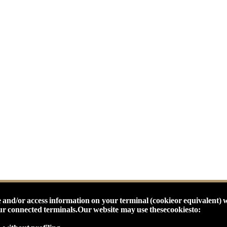
 and/or access information on your terminal (cookieor equivalent) 
our connected terminals.
Our website may use thesecookiesto: