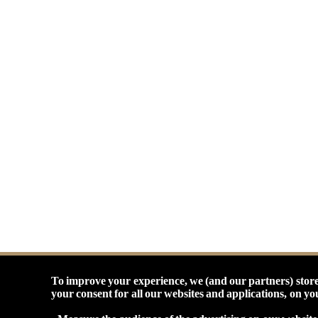
To improve your experience, we (and our partners) store
your consent for all our websites and applications, on y