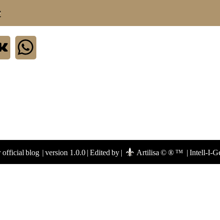
.
official blog
|
version 1.0.0
|
Edited by
|
Artilisa © ® ™
|
Intell-I-